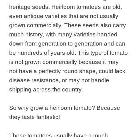
heritage seeds. Heirloom tomatoes are old,
even antique varieties that are not usually
grown commercially. These seeds also carry
much history, with many varieties handed
down from generation to generation and can
be hundreds of years old. This type of tomato
is not grown commercially because it may
not have a perfectly round shape, could lack
disease resistance, or may not handle
shipping across the country.
So why grow a heirloom tomato? Because
they taste fantastic!
These tomatoes usually have a much