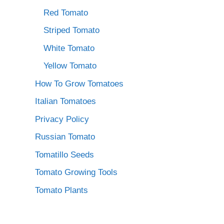
Red Tomato
Striped Tomato
White Tomato
Yellow Tomato
How To Grow Tomatoes
Italian Tomatoes
Privacy Policy
Russian Tomato
Tomatillo Seeds
Tomato Growing Tools
Tomato Plants