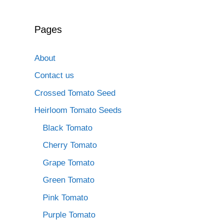
Pages
About
Contact us
Crossed Tomato Seed
Heirloom Tomato Seeds
Black Tomato
Cherry Tomato
Grape Tomato
Green Tomato
Pink Tomato
Purple Tomato