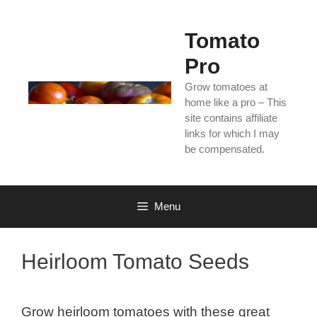
Skip
to
Tomato
content
Pro
Grow tomatoes at
home like a pro – This
site contains affiliate
links for which I may
be compensated.
Menu
Heirloom Tomato Seeds
Grow heirloom tomatoes with these great