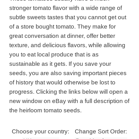
stronger tomato flavor with a wide range of
subtle sweets tastes that you cannot get out
of a store bought tomato. They make for
great conversation at dinner, offer better
texture, and delicious flavors, while allowing
you to eat local produce that is as
sustainable as it gets. If you save your
seeds, you are also saving important pieces
of history that would otherwise be lost to
progress. Clicking the links below will open a
new window on eBay with a full description of
the heirloom tomato seeds.
Choose your country:
Change Sort Order: