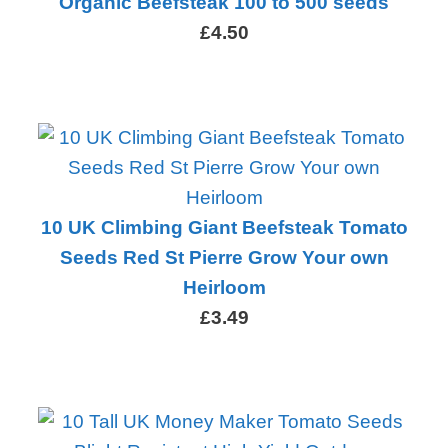
Organic Beefsteak 100 to 500 seeds
£4.50
10 UK Climbing Giant Beefsteak Tomato
Seeds Red St Pierre Grow Your own
Heirloom
£3.49