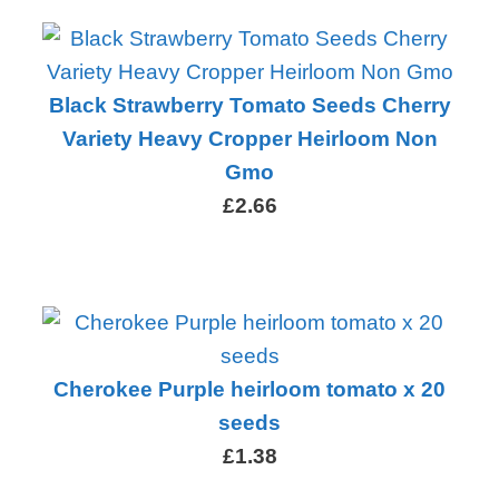
Black Strawberry Tomato Seeds Cherry
Variety Heavy Cropper Heirloom Non
Gmo
£2.66
Cherokee Purple heirloom tomato x 20
seeds
£1.38