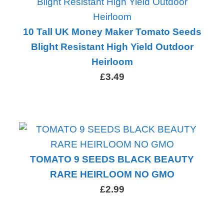
10 Tall UK Money Maker Tomato Seeds
Blight Resistant High Yield Outdoor
Heirloom
£3.49
TOMATO 9 SEEDS BLACK BEAUTY
RARE HEIRLOOM NO GMO
£2.99