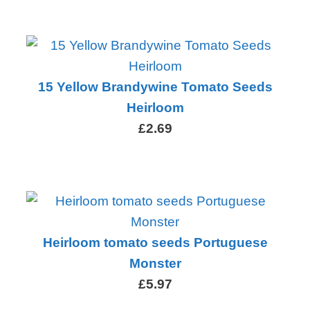
15 Yellow Brandywine Tomato Seeds
Heirloom
£2.69
Heirloom tomato seeds Portuguese
Monster
£5.97