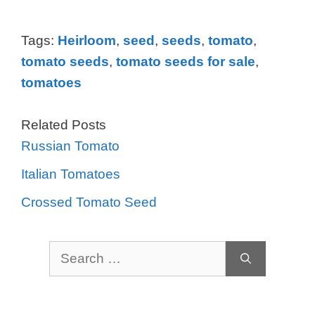
Tags:
Heirloom
,
seed
,
seeds
,
tomato
,
tomato seeds
,
tomato seeds for sale
,
tomatoes
Related Posts
Russian Tomato
Italian Tomatoes
Crossed Tomato Seed
Search
for: