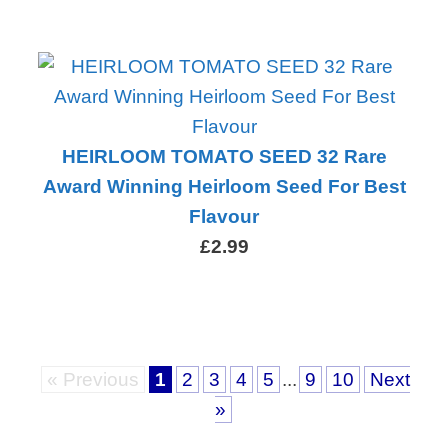
HEIRLOOM TOMATO SEED 32 Rare
Award Winning Heirloom Seed For Best
Flavour
£2.99
« Previous
1
2
3
4
5
...
9
10
Next
»