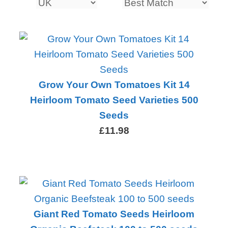
Grow Your Own Tomatoes Kit 14
Heirloom Tomato Seed Varieties 500
Seeds
£11.98
Giant Red Tomato Seeds Heirloom